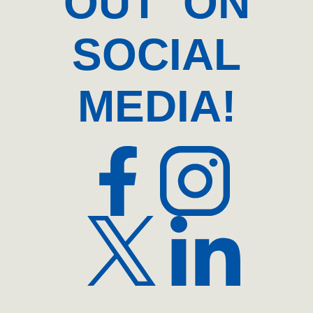
OUT ON
SOCIAL
MEDIA!