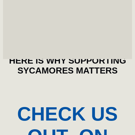
FUTURE
INVESTMENT
Every dollar invested directly impacts our athletes'
ability to compete and succeed. It also incentivizes
student athletes to stay in college longer.
HERE IS WHY SUPPORTING
SYCAMORES MATTERS
CHECK US