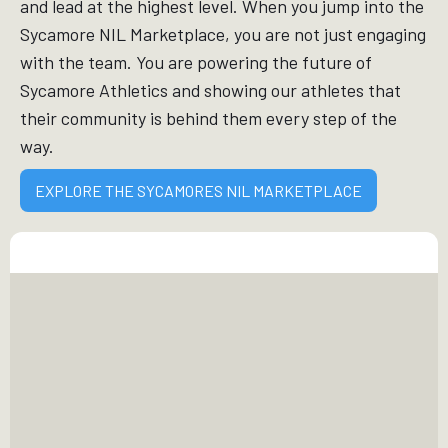
and lead at the highest level. When you jump into the
Sycamore NIL Marketplace, you are not just engaging
with the team. You are powering the future of
Sycamore Athletics and showing our athletes that
their community is behind them every step of the
way.
EXPLORE THE SYCAMORES NIL MARKETPLACE
FINANCIAL
EMPOWERMENT
Your support allows Sycamore athletes to earn
income from their name, image, and likeness,