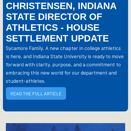
CHRISTENSEN, INDIANA
STATE DIRECTOR OF
ATHLETICS - HOUSE
SETTLEMENT UPDATE
Sycamore Family, A new chapter in college athletics
is here, and Indiana State University is ready to move
forward with clarity, purpose, and a commitment to
embracing this new world for our department and
student-athletes.
READ THE FULL ARTICLE