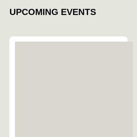
UPCOMING EVENTS