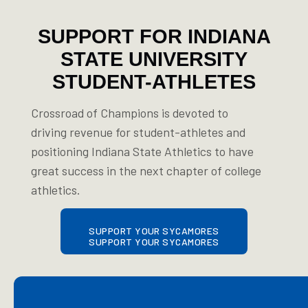
SUPPORT FOR INDIANA
STATE UNIVERSITY
STUDENT-ATHLETES
Crossroad of Champions is devoted to
driving revenue for student-athletes and
positioning Indiana State Athletics to have
great success in the next chapter of college
athletics.
SUPPORT YOUR SYCAMORES
SUPPORT YOUR SYCAMORES