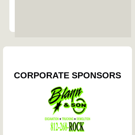
READ MORE
READ MORE
CORPORATE SPONSORS