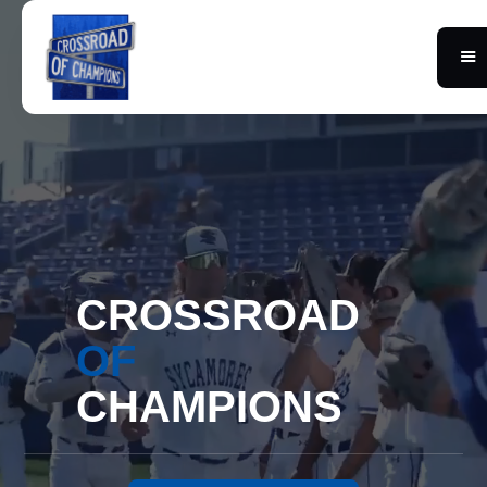
CROSSROAD
OF
CHAMPIONS