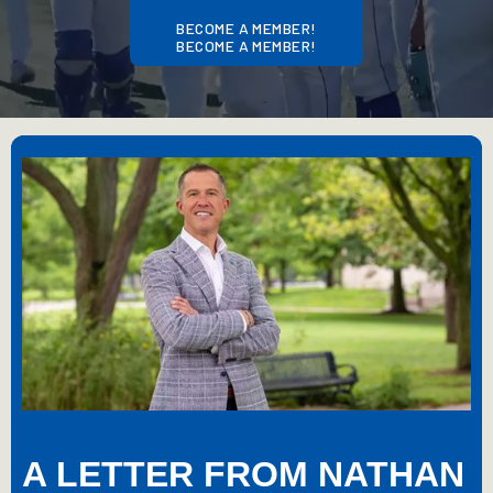
BECOME A MEMBER!
BECOME A MEMBER!
A LETTER FROM NATHAN