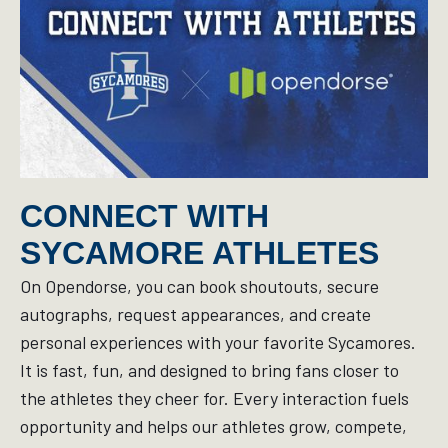
CONNECT WITH
SYCAMORE ATHLETES
On Opendorse, you can book shoutouts, secure
autographs, request appearances, and create
personal experiences with your favorite Sycamores.
It is fast, fun, and designed to bring fans closer to
the athletes they cheer for. Every interaction fuels
opportunity and helps our athletes grow, compete,