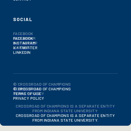
SOCIAL
FACEBOOK
FACEBOOK
INSTAGRAM
INSTAGRAM
X / TWITTER
X / TWITTER
LINKEDIN
LINKEDIN
© CROSSROAD OF CHAMPIONS
© CROSSROAD OF CHAMPIONS
TERMS OF USE
TERMS OF USE
PRIVACY POLICY
PRIVACY POLICY
CROSSROAD OF CHAMPIONS IS A SEPARATE ENTITY
FROM INDIANA STATE UNIVERSITY.
CROSSROAD OF CHAMPIONS IS A SEPARATE ENTITY
FROM INDIANA STATE UNIVERSITY.