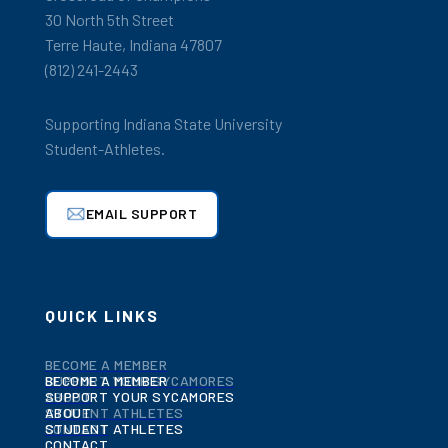
30 North 5th Street
Terre Haute, Indiana 47807
(812) 241-2443
Supporting Indiana State University
Student-Athletes.
EMAIL SUPPORT
QUICK LINKS
BECOME A MEMBER
BECOME A MEMBER
SUPPORT YOUR SYCAMORES
SUPPORT YOUR SYCAMORES
ABOUT
ABOUT
STUDENT ATHLETES
STUDENT ATHLETES
CONTACT
CONTACT